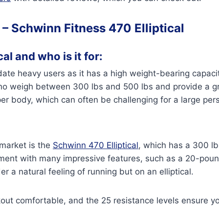
 –
Schwinn Fitness 470 Elliptical
al and who is it for:
te heavy users as it has a high weight-bearing capacity
 who weigh between 300 lbs and 500 lbs and provide a gr
per body, which can often be challenging for a large pe
 market is the
Schwinn 470 Elliptical
, which has a 300 lb
nt with many impressive features, such as a 20-pound
r a natural feeling of running but on an elliptical.
out comfortable, and the 25 resistance levels ensure y