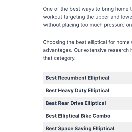
One of the best ways to bring home the
workout targeting the upper and lower
without placing too much pressure on 
Choosing the best elliptical for home
advantages. Our extensive research ha
that category.
Best Recumbent Elliptical
Best Heavy Duty Elliptical
Best Rear Drive Elliptical
Best Elliptical Bike Combo
Best Space Saving Elliptical