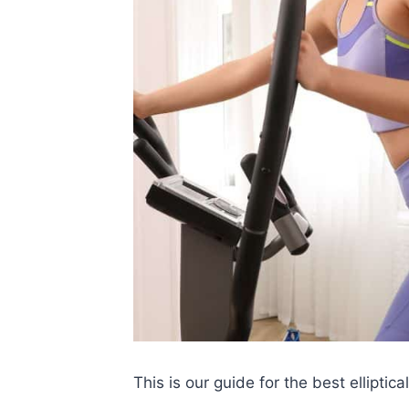
This is our guide for the best ellipti