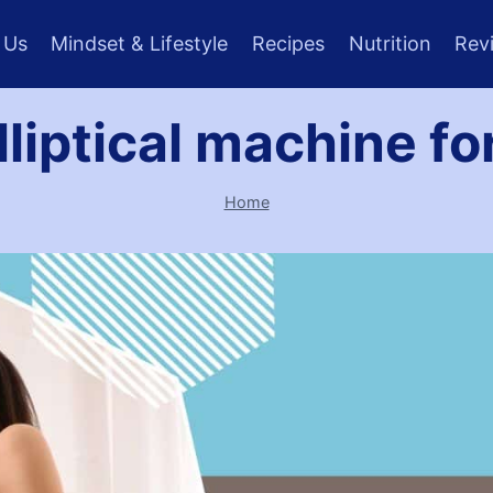
 Us
Mindset & Lifestyle
Recipes
Nutrition
Rev
lliptical machine f
Home