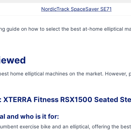
NordicTrack SpaceSaver SE71
g guide on how to select the best at-home elliptical mac
viewed
 best home elliptical machines on the market. However, p
:
XTERRA Fitness RSX1500 Seated St
l and who is it for:
mbent exercise bike and an elliptical, offering the best