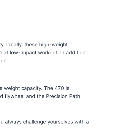
. Ideally, these high-weight
eat low-impact workout. In addition,
rson.
s weight capacity. The 470 is
 flywheel and the Precision Path
ou always challenge yourselves with a