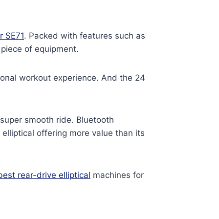
r SE71
. Packed with features such as
e piece of equipment.
ersonal workout experience. And the 24
 super smooth ride. Bluetooth
lliptical offering more value than its
best rear-drive elliptical
machines for