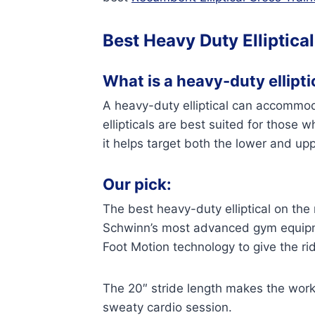
Best Heavy Duty Elliptical
What is a heavy-duty elliptic
A heavy-duty elliptical can accommoda
ellipticals are best suited for those
it helps target both the lower and up
Our pick:
The best heavy-duty elliptical on the
Schwinn’s most advanced gym equipme
Foot Motion technology to give the ride
The 20″ stride length makes the work
sweaty cardio session.