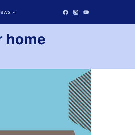
iews
or home