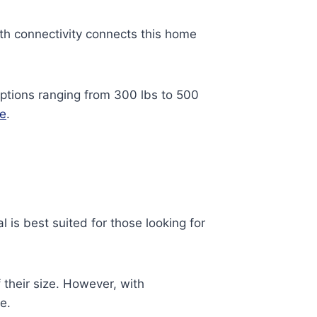
oth connectivity connects this home
options ranging from 300 lbs to 500
se
.
al is best suited for those looking for
 their size. However, with
e.