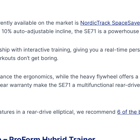
rrently available on the market is
NordicTrack SpaceSave
 a 10% auto-adjustable incline, the SE71 is a powerhous
ship with interactive training, giving you a real-time p
rkouts don’t get boring.
ance the ergonomics, while the heavy flywheel offers a
year warranty make the SE71 a multifunctional rear-drive e
features in a rear-drive elliptical, we recommend
6 of the 
o –
ProForm Hybrid Trainer