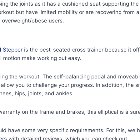
g the joints as it has a cushioned seat supporting the b
out but have limited mobility or are recovering from an 
nd overweight/obese users.
 Stepper
is the best-seated cross trainer because it of
al motion make working out easy.
ing the workout. The self-balancing pedal and moveab
 allow you to challenge your progress. In addition, the 
nees, hips, joints, and ankles.
warranty on the frame and brakes, this elliptical is a sur
d have some very specific requirements. For this, we ha
ers
with detailed reviews, which you can check out.