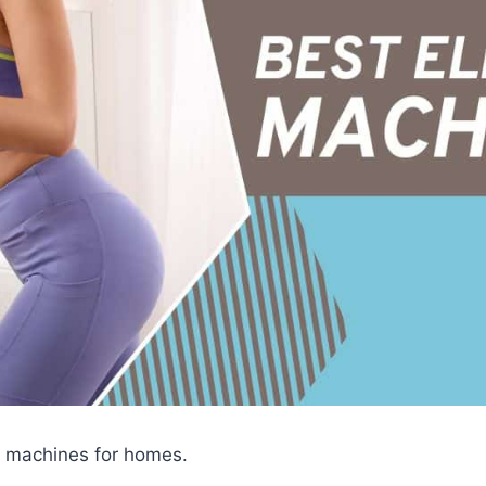
cal machines for homes.