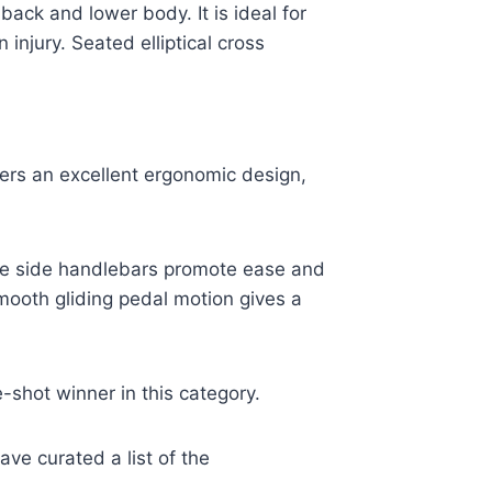
ack and lower body. It is ideal for
injury. Seated elliptical cross
fers an excellent ergonomic design,
le side handlebars promote ease and
smooth gliding pedal motion gives a
e-shot winner in this category.
ve curated a list of the