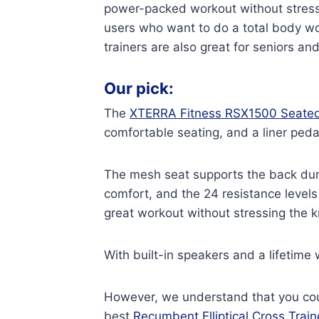
power-packed workout without stressin
users who want to do a total body work
trainers are also great for seniors a
Our pick:
The
XTERRA Fitness RSX1500 Seated
comfortable seating, and a liner ped
The mesh seat supports the back dur
comfort, and the 24 resistance levels
great workout without stressing the k
With built-in speakers and a lifetime 
However, we understand that you coul
best
Recumbent Elliptical Cross Train