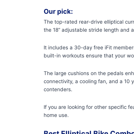
Our pick:
The top-rated rear-drive elliptical cu
the 18” adjustable stride length and
It includes a 30-day free iFit member
built-in workouts ensure that your wo
The large cushions on the pedals enh
connectivity, a cooling fan, and a 10 
contenders.
If you are looking for other specific 
home use.
Best Elliptical Bike Comb