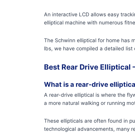
An interactive LCD allows easy tracki
elliptical machine with numerous fitn
The Schwinn elliptical for home has m
lbs, we have compiled a detailed list
Best Rear Drive Elliptical 
What is a rear-drive elliptica
A rear-drive elliptical is where the fl
a more natural walking or running mot
These ellipticals are often found in 
technological advancements, many rear