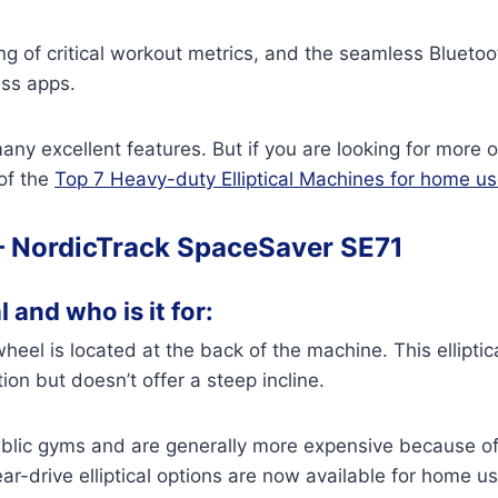
ng of critical workout metrics, and the seamless Blueto
ess apps.
any excellent features. But if you are looking for more 
 of the
Top 7 Heavy-duty Elliptical Machines for home u
–
NordicTrack SpaceSaver SE71
l and who is it for:
ywheel is located at the back of the machine. This elliptic
ion but doesn’t offer a steep incline.
public gyms and are generally more expensive because of
-drive elliptical options are now available for home us