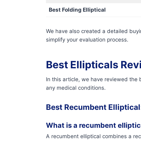
Best Folding Elliptical
We have also created a detailed buyin
simplify your evaluation process.
Best Ellipticals Re
In this article, we have reviewed the
any medical conditions.
Best Recumbent Elliptical
What is a recumbent elliptica
A recumbent elliptical combines a recu