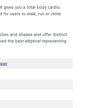
It gives you a total body cardio
 for users to walk, run or climb
sizes and shapes and offer distinct
ed the best elliptical representing
pper