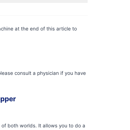
hine at the end of this article to
lease consult a physician if you have
epper
 of both worlds. It allows you to do a