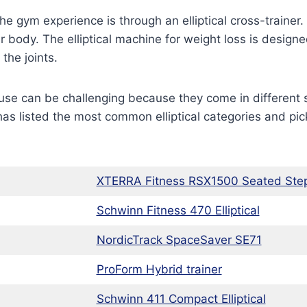
 gym experience is through an elliptical cross-trainer. 
 body. The elliptical machine for weight loss is designed
the joints.
 use can be challenging because they come in different 
s listed the most common elliptical categories and pick
XTERRA Fitness RSX1500 Seated Ste
Schwinn Fitness 470 Elliptical
NordicTrack SpaceSaver SE71
ProForm Hybrid trainer
Schwinn 411 Compact Elliptical