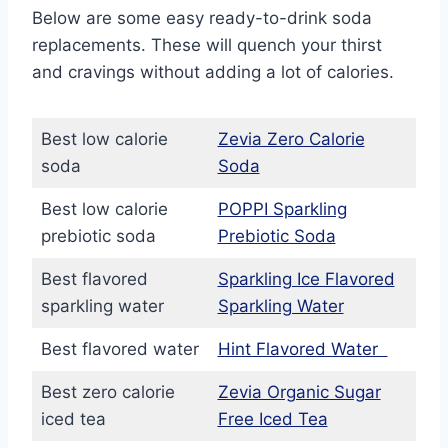
Below are some easy ready-to-drink soda
replacements. These will quench your thirst
and cravings without adding a lot of calories.
Best low calorie
Zevia Zero Calorie
soda
Soda
Best low calorie
POPPI Sparkling
prebiotic soda
Prebiotic Soda
Best flavored
Sparkling Ice Flavored
sparkling water
Sparkling Water
Best flavored water
Hint Flavored Water
Best zero calorie
Zevia Organic Sugar
iced tea
Free Iced Tea