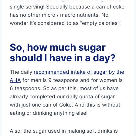
single serving! Specially because a can of coke
has no other micro / macro nutrients. No
wonder it’s considered to as “empty calories”!
So, how much sugar
should I have in a day?
The daily
recommended intake of sugar by the
AHA
for men is 9 teaspoons and for women is
6 teaspoons. So as per this, most of us have
already completed our daily quota of sugar
with just one can of Coke. And this is without
eating or drinking anything else!
Also, the sugar used in making soft drinks is