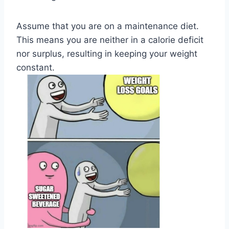
Assume that you are on a maintenance diet.
This means you are neither in a calorie deficit
nor surplus, resulting in keeping your weight
constant.