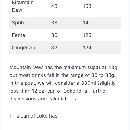
Mountain
43
158
Dew
Sprite
38
140
Fanta
30
125
Ginger Ale
32
124
Mountain Dew has the maximum sugar at 43g,
but most drinks fall in the range of 30 to 38g.
In this post, we will consider a 330ml (slightly
less than 12 oz) can of Coke for all further
discussions and calculations.
This can of coke has