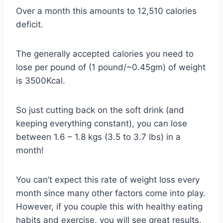
Over a month this amounts to 12,510 calories
deficit.
The generally accepted calories you need to
lose per pound of (1 pound/~0.45gm) of weight
is 3500Kcal.
So just cutting back on the soft drink (and
keeping everything constant), you can lose
between 1.6 – 1.8 kgs (3.5 to 3.7 lbs) in a
month!
You can’t expect this rate of weight loss every
month since many other factors come into play.
However, if you couple this with healthy eating
habits and exercise, you will see great results.