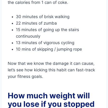
the calories from 1 can of coke.
30 minutes of brisk walking
22 minutes of zumba
15 minutes of going up the stairs
continuously
13 minutes of vigorous cycling
10 mins of skipping / jumping rope
Now that we know the damage it can cause,
let’s see how kicking this habit can fast-track
your fitness goals.
How much weight will
you lose if you stopped