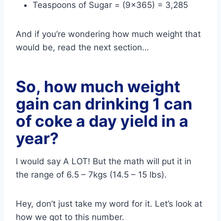
Teaspoons of Sugar = (9×365) = 3,285
And if you’re wondering how much weight that
would be, read the next section…
So, how much weight
gain can drinking 1 can
of coke a day yield in a
year?
I would say A LOT! But the math will put it in
the range of 6.5 – 7kgs (14.5 – 15 lbs).
Hey, don’t just take my word for it. Let’s look at
how we got to this number.