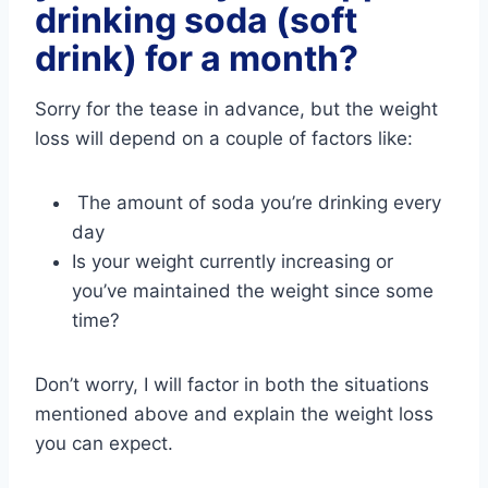
drinking soda (soft
drink) for a month?
Sorry for the tease in advance, but the weight
loss will depend on a couple of factors like:
The amount of soda you’re drinking every
day
Is your weight currently increasing or
you’ve maintained the weight since some
time?
Don’t worry, I will factor in both the situations
mentioned above and explain the weight loss
you can expect.