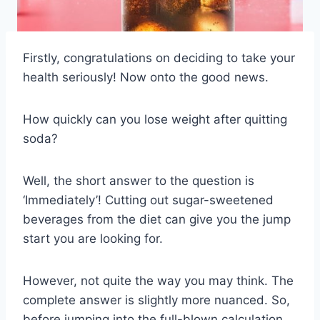
Firstly, congratulations on deciding to take your
health seriously! Now onto the good news.
How quickly can you lose weight after quitting
soda?
Well, the short answer to the question is
‘Immediately’! Cutting out sugar-sweetened
beverages from the diet can give you the jump
start you are looking for.
However, not quite the way you may think. The
complete answer is slightly more nuanced. So,
before jumping into the full-blown calculation,