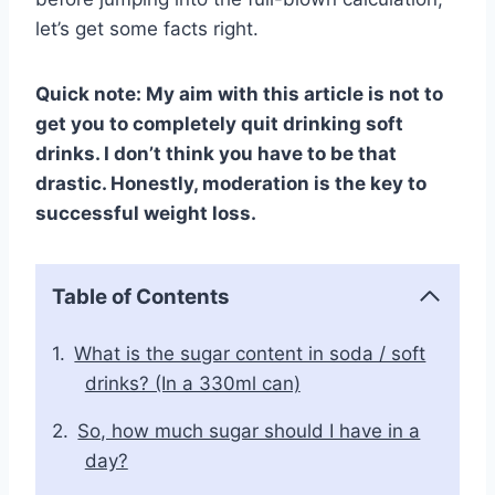
let’s get some facts right.
Quick note: My aim with this article is not to
get you to completely quit drinking soft
drinks. I don’t think you have to be that
drastic. Honestly, moderation is the key to
successful weight loss.
Table of Contents
What is the sugar content in soda / soft
drinks? (In a 330ml can)
So, how much sugar should I have in a
day?