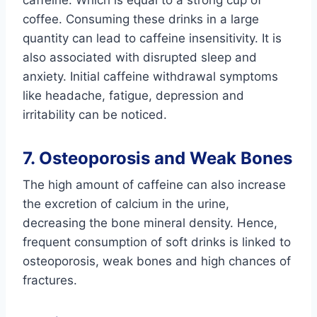
coffee. Consuming these drinks in a large
quantity can lead to caffeine insensitivity. It is
also associated with disrupted sleep and
anxiety. Initial caffeine withdrawal symptoms
like headache, fatigue, depression and
irritability can be noticed.
7. Osteoporosis and Weak Bones
The high amount of caffeine can also increase
the excretion of calcium in the urine,
decreasing the bone mineral density. Hence,
frequent consumption of soft drinks is linked to
osteoporosis, weak bones and high chances of
fractures.