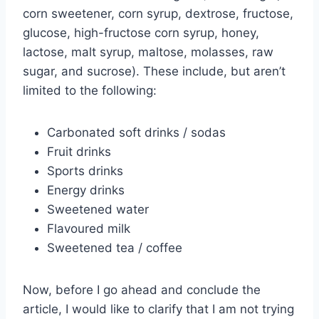
corn sweetener, corn syrup, dextrose, fructose,
glucose, high-fructose corn syrup, honey,
lactose, malt syrup, maltose, molasses, raw
sugar, and sucrose). These include, but aren’t
limited to the following:
Carbonated soft drinks / sodas
Fruit drinks
Sports drinks
Energy drinks
Sweetened water
Flavoured milk
Sweetened tea / coffee
Now, before I go ahead and conclude the
article, I would like to clarify that I am not trying