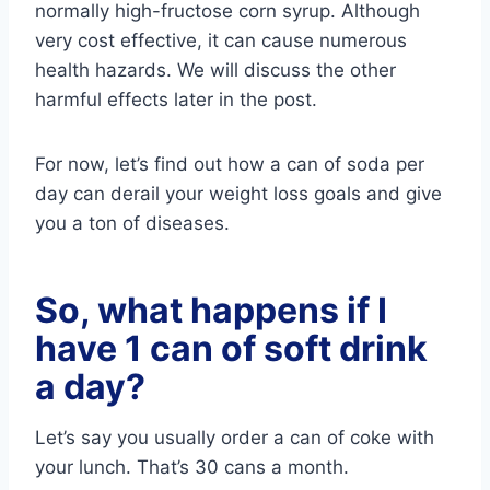
normally high-fructose corn syrup. Although
very cost effective, it can cause numerous
health hazards. We will discuss the other
harmful effects later in the post.
For now, let’s find out how a can of soda per
day can derail your weight loss goals and give
you a ton of diseases.
So, what happens if I
have 1 can of soft drink
a day?
Let’s say you usually order a can of coke with
your lunch. That’s 30 cans a month.