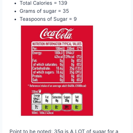
Total Calories = 139
Grams of sugar = 35
Teaspoons of Sugar = 9
Point to be noted: 35g is A LOT of sugar for a