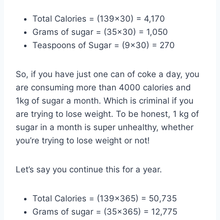
Total Calories = (139×30) = 4,170
Grams of sugar = (35×30) = 1,050
Teaspoons of Sugar = (9×30) = 270
So, if you have just one can of coke a day, you
are consuming more than 4000 calories and
1kg of sugar a month. Which is criminal if you
are trying to lose weight. To be honest, 1 kg of
sugar in a month is super unhealthy, whether
you’re trying to lose weight or not!
Let’s say you continue this for a year.
Total Calories = (139×365) = 50,735
Grams of sugar = (35×365) = 12,775