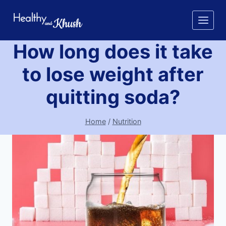
Skip
to
content
How long does it take
to lose weight after
quitting soda?
Home
/
Nutrition