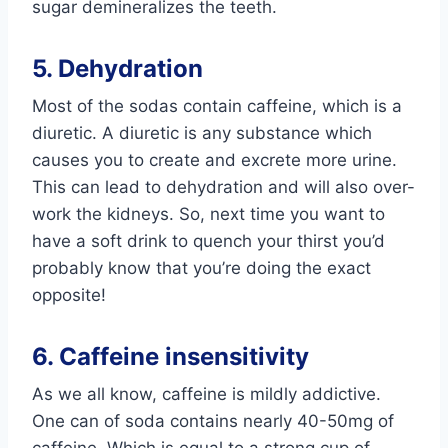
sugar demineralizes the teeth.
5. Dehydration
Most of the sodas contain caffeine, which is a
diuretic. A diuretic is any substance which
causes you to create and excrete more urine.
This can lead to dehydration and will also over-
work the kidneys. So, next time you want to
have a soft drink to quench your thirst you’d
probably know that you’re doing the exact
opposite!
6. Caffeine insensitivity
As we all know, caffeine is mildly addictive.
One can of soda contains nearly 40-50mg of
caffeine. Which is equal to a strong cup of