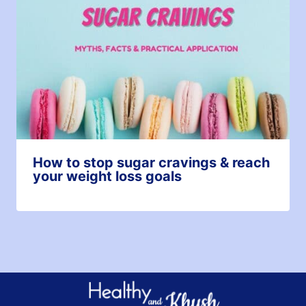
How to stop sugar cravings & reach
your weight loss goals