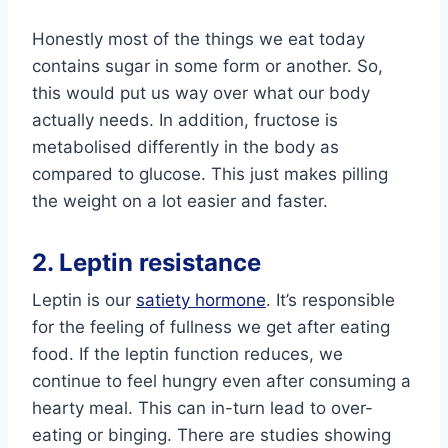
Honestly most of the things we eat today
contains sugar in some form or another. So,
this would put us way over what our body
actually needs. In addition, fructose is
metabolised differently in the body as
compared to glucose. This just makes pilling
the weight on a lot easier and faster.
2. Leptin resistance
Leptin is our
satiety hormone
. It’s responsible
for the feeling of fullness we get after eating
food. If the leptin function reduces, we
continue to feel hungry even after consuming a
hearty meal. This can in-turn lead to over-
eating or binging. There are studies showing