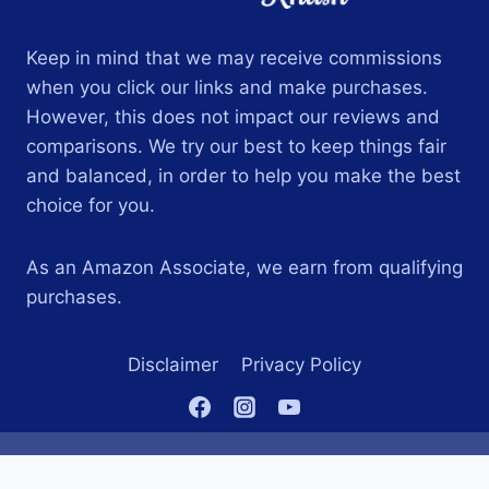
Keep in mind that we may receive commissions
when you click our links and make purchases.
However, this does not impact our reviews and
comparisons. We try our best to keep things fair
and balanced, in order to help you make the best
choice for you.
As an Amazon Associate, we earn from qualifying
purchases.
Disclaimer
Privacy Policy