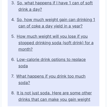
So, what happens if I have 1 can of soft
drink a day?
So, how much weight gain can drinking 1
can of coke a day yield in a year?
How much weight will you lose if you
stopped drinking soda (soft drink) for a
month?
Low-calorie drink options to replace
soda
What happens if you drink too much
soda?
It is not just soda. Here are some other
drinks that can make you gain weight