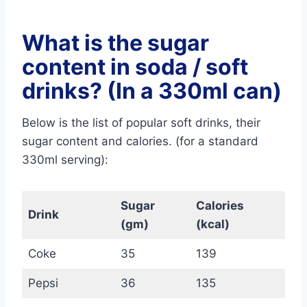
What is the sugar
content in soda / soft
drinks? (In a 330ml can)
Below is the list of popular soft drinks, their
sugar content and calories. (for a standard
330ml serving):
Sugar
Calories
Drink
(gm)
(kcal)
Coke
35
139
Pepsi
36
135