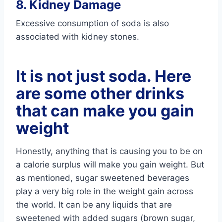
8. Kidney Damage
Excessive consumption of soda is also
associated with kidney stones.
It is not just soda. Here
are some other drinks
that can make you gain
weight
Honestly, anything that is causing you to be on
a calorie surplus will make you gain weight. But
as mentioned, sugar sweetened beverages
play a very big role in the weight gain across
the world. It can be any liquids that are
sweetened with added sugars (brown sugar,