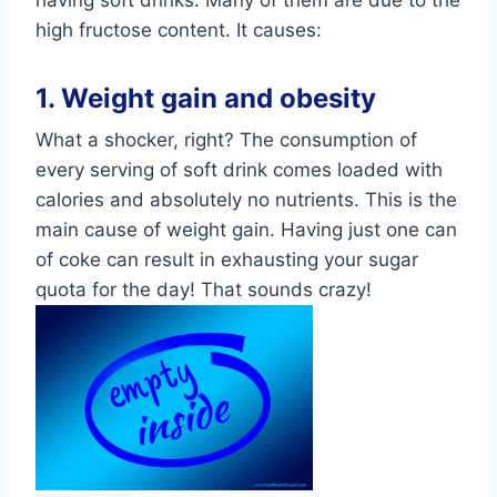
high fructose content. It causes:
1. Weight gain and obesity
What a shocker, right? The consumption of
every serving of soft drink comes loaded with
calories and absolutely no nutrients. This is the
main cause of weight gain. Having just one can
of coke can result in exhausting your sugar
quota for the day! That sounds crazy!