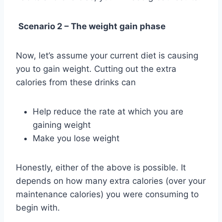
Scenario 2 – The weight gain phase
Now, let’s assume your current diet is causing
you to gain weight. Cutting out the extra
calories from these drinks can
Help reduce the rate at which you are
gaining weight
Make you lose weight
Honestly, either of the above is possible. It
depends on how many extra calories (over your
maintenance calories) you were consuming to
begin with.