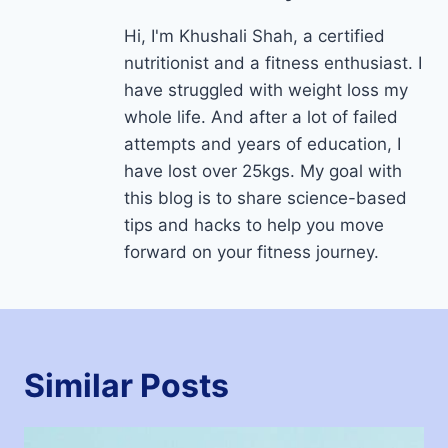
Hi, I'm Khushali Shah, a certified
nutritionist and a fitness enthusiast. I
have struggled with weight loss my
whole life. And after a lot of failed
attempts and years of education, I
have lost over 25kgs. My goal with
this blog is to share science-based
tips and hacks to help you move
forward on your fitness journey.
Similar Posts