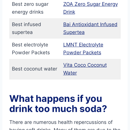
Best zero sugar
ZOA Zero Sugar Energy
energy drinks
Drink
Best infused
Bai Antioxidant Infused
supertea
Supertea
Best electrolyte
LMNT Electrolyte
Powder Packets
Powder Packets
Vita Coco Coconut
Best coconut water
Water
What happens if you
drink too much soda?
There are numerous health repercussions of
having soft drinks. Many of them are due to the