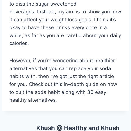
to diss the sugar sweetened
beverages. Instead, my aim is to show you how
it can affect your weight loss goals. I think it’s
okay to have these drinks every once in a
while, as far as you are careful about your daily
calories.
However, if you’re wondering about healthier
alternatives that you can replace your soda
habits with, then I’ve got just the right article
for you. Check out this in-depth guide on how
to quit the soda habit along with 30 easy
healthy alternatives.
Khush @ Healthy and Khush