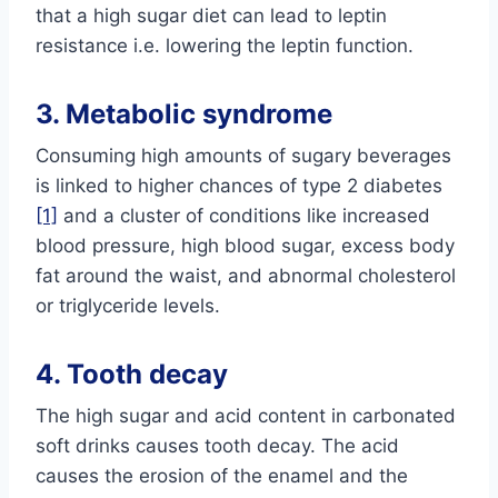
that a high sugar diet can lead to leptin
resistance i.e. lowering the leptin function.
3. Metabolic syndrome
Consuming high amounts of sugary beverages
is linked to higher chances of type 2 diabetes
[1]
and a cluster of conditions like increased
blood pressure, high blood sugar, excess body
fat around the waist, and abnormal cholesterol
or triglyceride levels.
4. Tooth decay
The high sugar and acid content in carbonated
soft drinks causes tooth decay. The acid
causes the erosion of the enamel and the