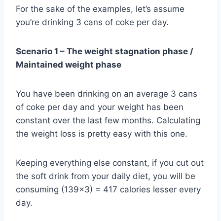
For the sake of the examples, let’s assume
you’re drinking 3 cans of coke per day.
Scenario 1 – The weight stagnation phase /
Maintained weight
phase
You have been drinking on an average 3 cans
of coke per day and your weight has been
constant over the last few months. Calculating
the weight loss is pretty easy with this one.
Keeping everything else constant, if you cut out
the soft drink from your daily diet, you will be
consuming (139×3) = 417 calories lesser every
day.