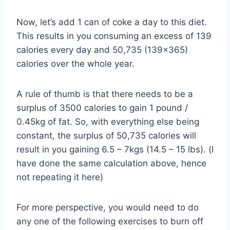
Now, let’s add 1 can of coke a day to this diet.
This results in you consuming an excess of 139
calories every day and 50,735 (139×365)
calories over the whole year.
A rule of thumb is that there needs to be a
surplus of 3500 calories to gain 1 pound /
0.45kg of fat. So, with everything else being
constant, the surplus of 50,735 calories will
result in you gaining 6.5 – 7kgs (14.5 – 15 lbs). (I
have done the same calculation above, hence
not repeating it here)
For more perspective, you would need to do
any one of the following exercises to burn off