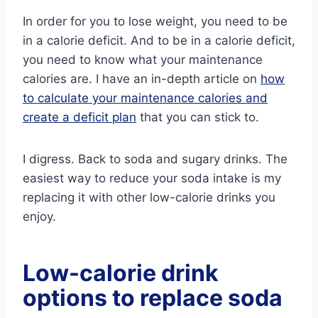
In order for you to lose weight, you need to be
in a calorie deficit. And to be in a calorie deficit,
you need to know what your maintenance
calories are. I have an in-depth article on
how
to calculate your maintenance calories and
create a deficit plan
that you can stick to.
I digress. Back to soda and sugary drinks. The
easiest way to reduce your soda intake is my
replacing it with other low-calorie drinks you
enjoy.
Low-calorie drink
options to replace soda